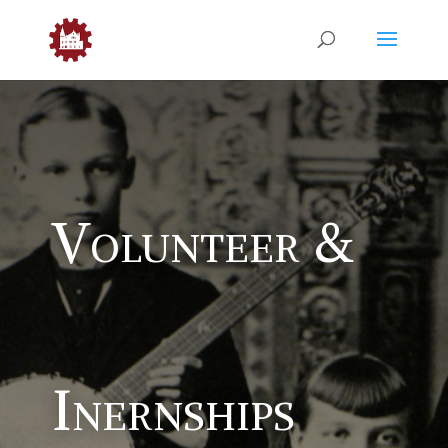
Volunteer &
Inernships