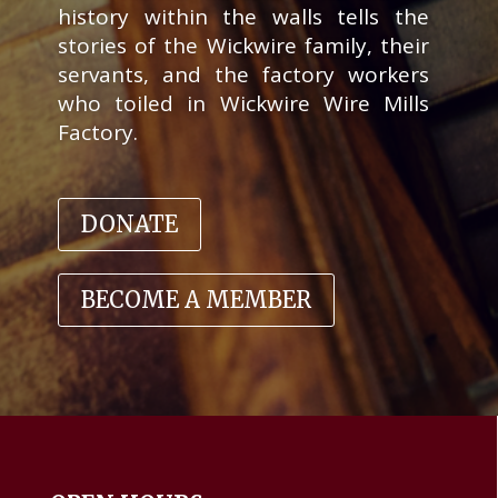
history within the walls tells the
stories of the Wickwire family, their
servants, and the factory workers
who toiled in Wickwire Wire Mills
Factory
.
DONATE
BECOME A MEMBER