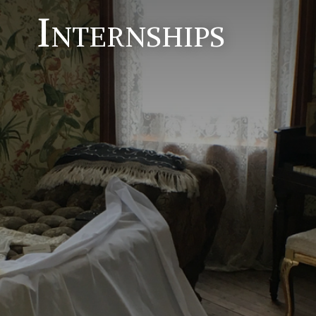
Internships