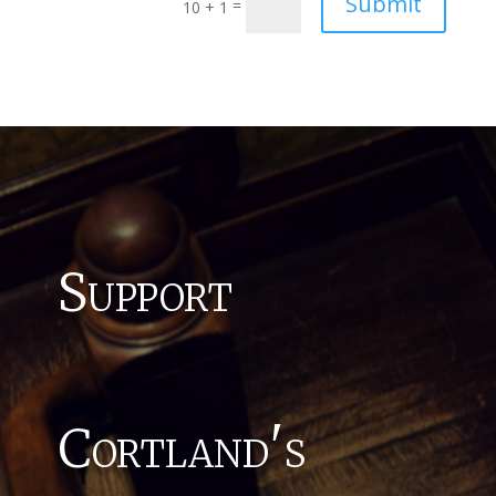
Submit
=
10 + 1
Support
Cortland's