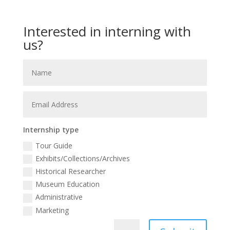
Interested in interning with
us?
Internship type
Tour Guide
Exhibits/Collections/Archives
Historical Researcher
Museum Education
Administrative
Marketing