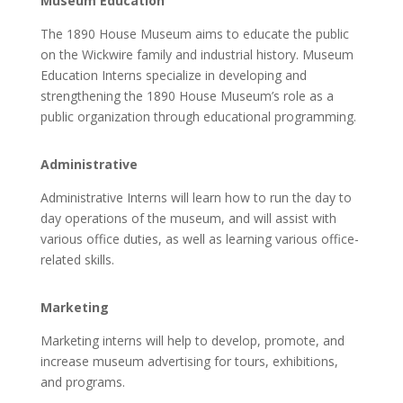
Museum Education
The 1890 House Museum aims to educate the public
on the Wickwire family and industrial history. Museum
Education Interns specialize in developing and
strengthening the 1890 House Museum’s role as a
public organization through educational programming.
Administrative
Administrative Interns will learn how to run the day to
day operations of the museum, and will assist with
various office duties, as well as learning various office-
related skills.
Marketing
Marketing interns will help to develop, promote, and
increase museum advertising for tours, exhibitions,
and programs.