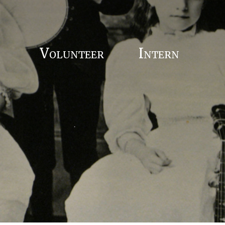
Volunteer
Intern