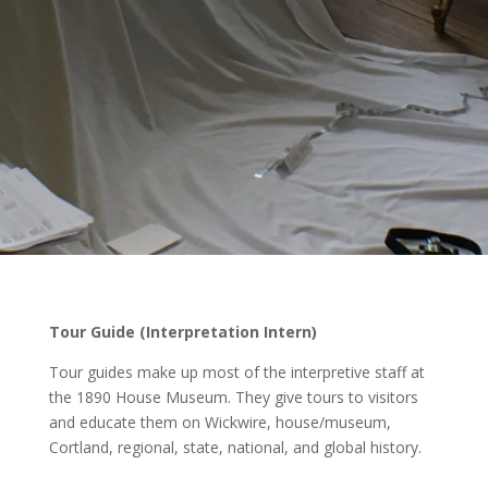
Tour Guide (Interpretation Intern)
Tour guides make up most of the interpretive staff at
the 1890 House Museum. They give tours to visitors
and educate them on Wickwire, house/museum,
Cortland, regional, state, national, and global history.