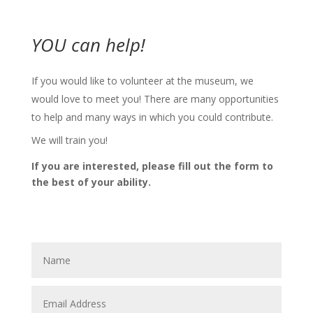
YOU can help!
If you would like to volunteer at the museum, we
would love to meet you! There are many opportunities
to help and many ways in which you could contribute.
We will train you!
If you are interested, please fill out the form to
the best of your ability.