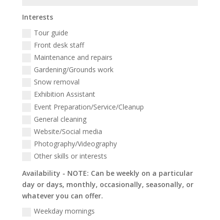
Interests
Tour guide
Front desk staff
Maintenance and repairs
Gardening/Grounds work
Snow removal
Exhibition Assistant
Event Preparation/Service/Cleanup
General cleaning
Website/Social media
Photography/Videography
Other skills or interests
Availability - NOTE: Can be weekly on a particular
day or days, monthly, occasionally, seasonally, or
whatever you can offer.
Weekday mornings