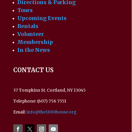
Directions & Parking
Tours
Upcoming Events
Rentals
Volunteer
Membership
In the News
CONTACT US
37 Tompkins St. Cortland, NY 13045
Telephone: (607) 756 7551
Email:
info@the1890house.org