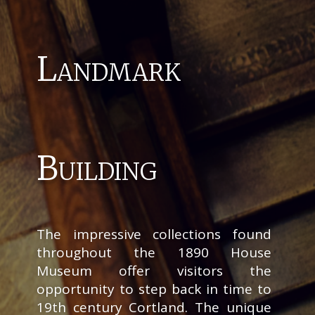
Landmark
Building
The impressive collections found
throughout the 1890 House
Museum offer visitors the
opportunity to step back in time to
19th century Cortland. The unique