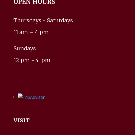
OPEN HOURS
Thursdays - Saturdays
11 am – 4 pm
Sundays
12 pm - 4 pm
VISIT