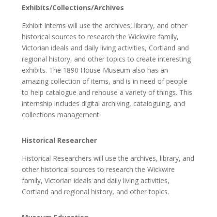
Exhibits/Collections/Archives
Exhibit Interns will use the archives, library, and other
historical sources to research the Wickwire family,
Victorian ideals and daily living activities, Cortland and
regional history, and other topics to create interesting
exhibits.
The 1890 House Museum also has an
amazing collection of items, and is in need of people
to help catalogue and rehouse a variety of things. This
internship includes digital archiving, cataloguing, and
collections management.
Historical Researcher
Historical Researchers will use the archives, library, and
other historical sources to research the Wickwire
family, Victorian ideals and daily living activities,
Cortland and regional history, and other topics.