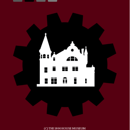
(C) THE 1890 HOUSE MUSEUM