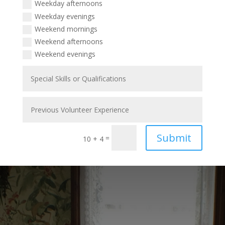
Weekday afternoons
Weekday evenings
Weekend mornings
Weekend afternoons
Weekend evenings
Submit
=
10 + 4